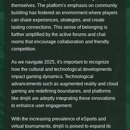
themselves. The platform's emphasis on community
building has fostered an environment where players
can share experiences, strategies, and create
lasting connections. This sense of belonging is
further amplified by the active forums and chat
rooms that encourage collaboration and friendly
competition.
As we navigate 2025, it's important to recognize
how the cultural and technological developments
impact gaming dynamics. Technological
advancements such as augmented reality and cloud
gaming are redefining boundaries, and platforms
like dmjili are adeptly integrating these innovations
to enhance user engagement.
With the increasing prevalence of eSports and
virtual tournaments, dmjili is poised to expand its