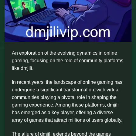
An exploration of the evolving dynamics in online
gaming, focusing on the role of community platforms
like dmjili.
In recent years, the landscape of online gaming has
undergone a significant transformation, with virtual
communities playing a pivotal role in shaping the
gaming experience. Among these platforms, dmjili
has emerged as a key player, offering a diverse
array of games that attract millions of users globally.
The allure of dmjili extends beyond the games