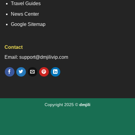
Travel Guides
News Center
Google Sitemap
Contact
Email: support@dmjilivip.com
Copyright 2025 ©
dmjili