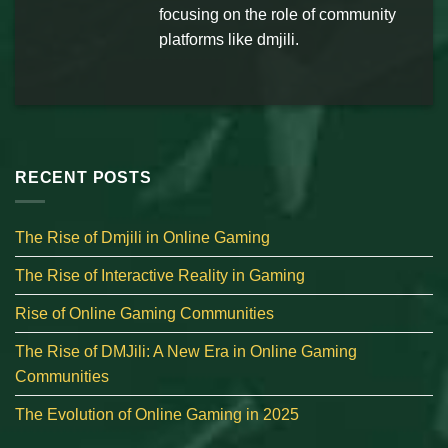
focusing on the role of community
platforms like dmjili.
RECENT POSTS
The Rise of Dmjili in Online Gaming
The Rise of Interactive Reality in Gaming
Rise of Online Gaming Communities
The Rise of DMJili: A New Era in Online Gaming
Communities
The Evolution of Online Gaming in 2025