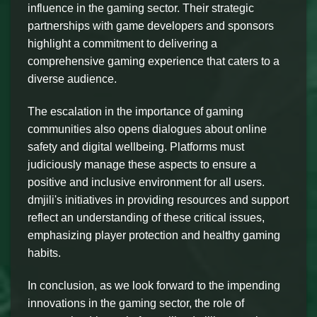
influence in the gaming sector. Their strategic
partnerships with game developers and sponsors
highlight a commitment to delivering a
comprehensive gaming experience that caters to a
diverse audience.
The escalation in the importance of gaming
communities also opens dialogues about online
safety and digital wellbeing. Platforms must
judiciously manage these aspects to ensure a
positive and inclusive environment for all users.
dmjili's initiatives in providing resources and support
reflect an understanding of these critical issues,
emphasizing player protection and healthy gaming
habits.
In conclusion, as we look forward to the impending
innovations in the gaming sector, the role of