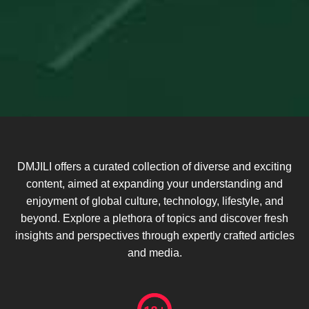
DMJILI offers a curated collection of diverse and exciting
content, aimed at expanding your understanding and
enjoyment of global culture, technology, lifestyle, and
beyond. Explore a plethora of topics and discover fresh
insights and perspectives through expertly crafted articles
and media.