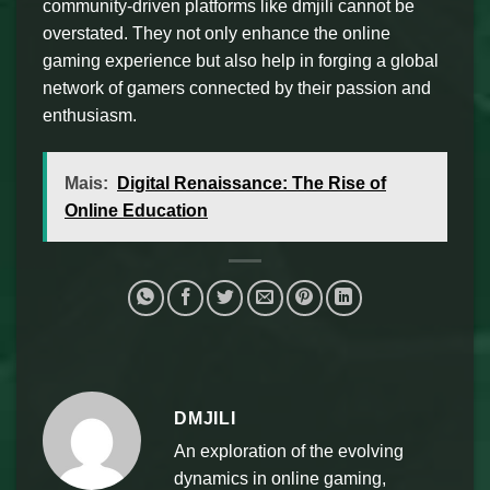
community-driven platforms like dmjili cannot be
overstated. They not only enhance the online
gaming experience but also help in forging a global
network of gamers connected by their passion and
enthusiasm.
Mais:
Digital Renaissance: The Rise of
Online Education
DMJILI
An exploration of the evolving
dynamics in online gaming,