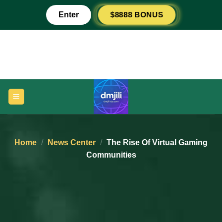
Skip
$8888 BONUS
Enter
to
content
Home
/
News Center
/
The Rise Of Virtual Gaming
Communities