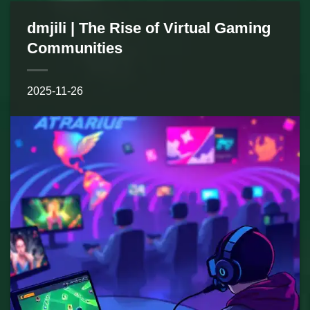
dmjili | The Rise of Virtual Gaming
Communities
2025-11-26