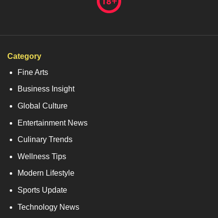
Category
Fine Arts
Business Insight
Global Culture
Entertainment News
Culinary Trends
Wellness Tips
Modern Lifestyle
Sports Update
Technology News