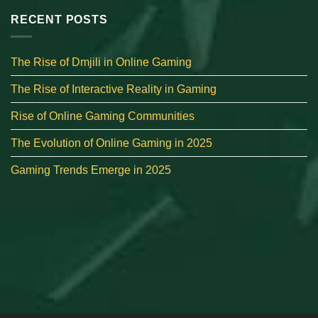
RECENT POSTS
The Rise of Dmjili in Online Gaming
The Rise of Interactive Reality in Gaming
Rise of Online Gaming Communities
The Evolution of Online Gaming in 2025
Gaming Trends Emerge in 2025