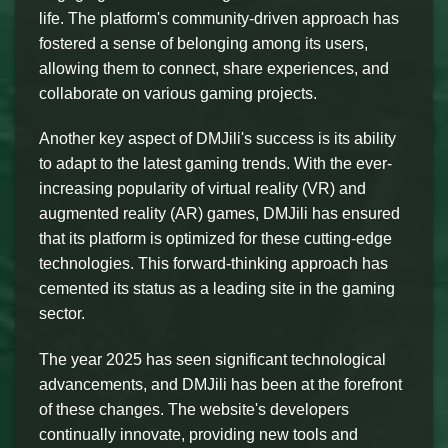
life. The platform's community-driven approach has
fostered a sense of belonging among its users,
allowing them to connect, share experiences, and
collaborate on various gaming projects.
Another key aspect of DMJili's success is its ability
to adapt to the latest gaming trends. With the ever-
increasing popularity of virtual reality (VR) and
augmented reality (AR) games, DMJili has ensured
that its platform is optimized for these cutting-edge
technologies. This forward-thinking approach has
cemented its status as a leading site in the gaming
sector.
The year 2025 has seen significant technological
advancements, and DMJili has been at the forefront
of these changes. The website's developers
continually innovate, providing new tools and