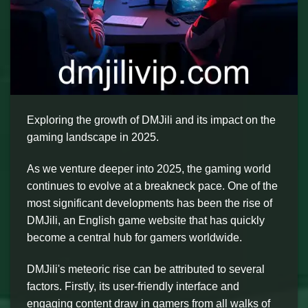
Exploring the growth of DMJili and its impact on the
gaming landscape in 2025.
As we venture deeper into 2025, the gaming world
continues to evolve at a breakneck pace. One of the
most significant developments has been the rise of
DMJili, an English game website that has quickly
become a central hub for gamers worldwide.
DMJili's meteoric rise can be attributed to several
factors. Firstly, its user-friendly interface and
engaging content draw in gamers from all walks of