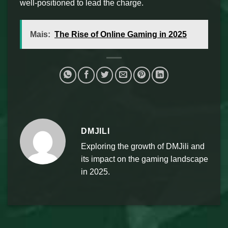
well-positioned to lead the charge.
Mais:
The Rise of Online Gaming in 2025
DMJILI
Exploring the growth of DMJili and
its impact on the gaming landscape
in 2025.