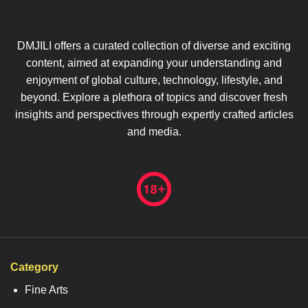
DMJILI offers a curated collection of diverse and exciting
content, aimed at expanding your understanding and
enjoyment of global culture, technology, lifestyle, and
beyond. Explore a plethora of topics and discover fresh
insights and perspectives through expertly crafted articles
and media.
Category
Fine Arts