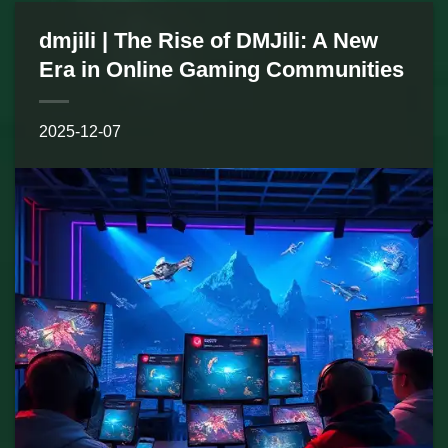
dmjili | The Rise of DMJili: A New
Era in Online Gaming Communities
2025-12-07