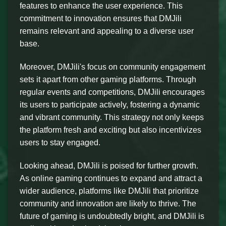
features to enhance the user experience. This
commitment to innovation ensures that DMJili
remains relevant and appealing to a diverse user
base.
Moreover, DMJili's focus on community engagement
sets it apart from other gaming platforms. Through
regular events and competitions, DMJili encourages
its users to participate actively, fostering a dynamic
and vibrant community. This strategy not only keeps
the platform fresh and exciting but also incentivizes
users to stay engaged.
Looking ahead, DMJili is poised for further growth.
As online gaming continues to expand and attract a
wider audience, platforms like DMJili that prioritize
community and innovation are likely to thrive. The
future of gaming is undoubtedly bright, and DMJili is