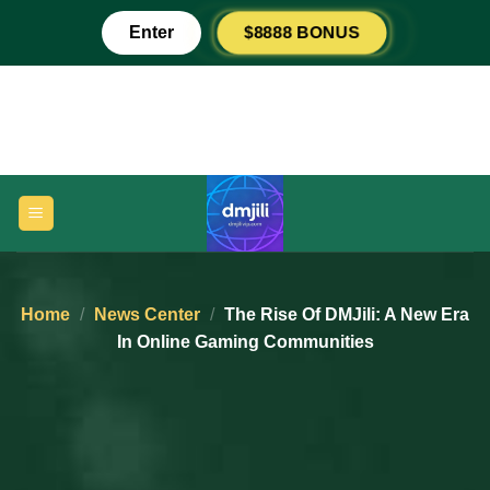
Skip
$8888 BONUS
Enter
to
content
Home
/
News Center
/
The Rise Of DMJili: A New Era
In Online Gaming Communities