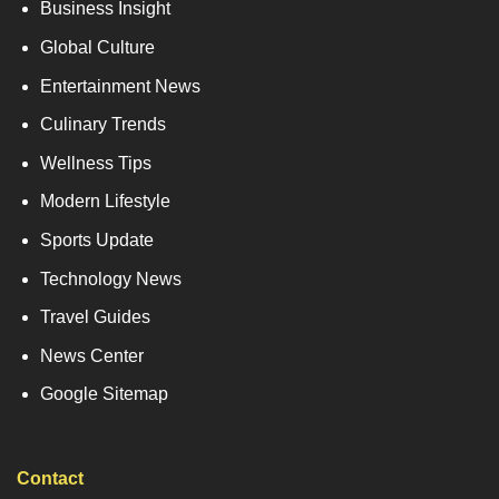
Business Insight
Global Culture
Entertainment News
Culinary Trends
Wellness Tips
Modern Lifestyle
Sports Update
Technology News
Travel Guides
News Center
Google Sitemap
Contact