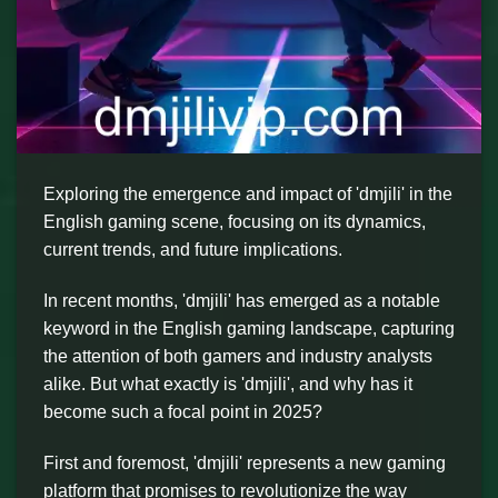
Exploring the emergence and impact of 'dmjili' in the
English gaming scene, focusing on its dynamics,
current trends, and future implications.
In recent months, 'dmjili' has emerged as a notable
keyword in the English gaming landscape, capturing
the attention of both gamers and industry analysts
alike. But what exactly is 'dmjili', and why has it
become such a focal point in 2025?
First and foremost, 'dmjili' represents a new gaming
platform that promises to revolutionize the way