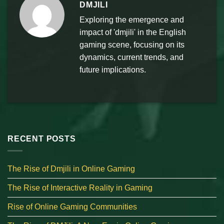
DMJILI
Exploring the emergence and
impact of 'dmjili' in the English
gaming scene, focusing on its
dynamics, current trends, and
future implications.
RECENT POSTS
The Rise of Dmjili in Online Gaming
The Rise of Interactive Reality in Gaming
Rise of Online Gaming Communities