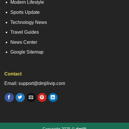
Modern Lifestyle
Sports Update
Technology News
Travel Guides
News Center
Google Sitemap
Contact
Email: support@dmjilivip.com
Copyright 2025 ©
dmjili