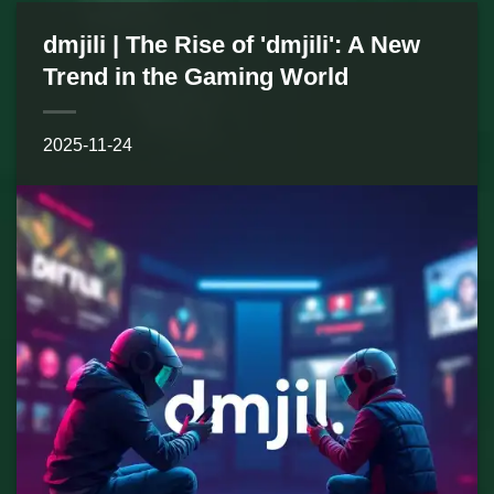
dmjili | The Rise of 'dmjili': A New
Trend in the Gaming World
2025-11-24