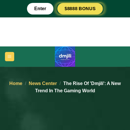
Skip
$8888 BONUS
Enter
to
content
Home
/
News Center
/
The Rise Of 'dmjili': A New
Trend In The Gaming World