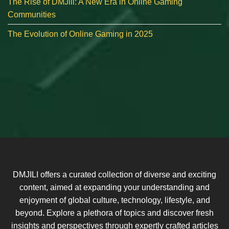
The Rise of DMJili: A New Era in Online Gaming
Communities
The Evolution of Online Gaming in 2025
DMJILI offers a curated collection of diverse and exciting
content, aimed at expanding your understanding and
enjoyment of global culture, technology, lifestyle, and
beyond. Explore a plethora of topics and discover fresh
insights and perspectives through expertly crafted articles