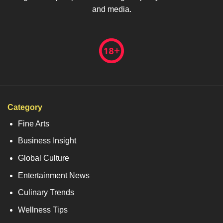
and media.
Category
Fine Arts
Business Insight
Global Culture
Entertainment News
Culinary Trends
Wellness Tips