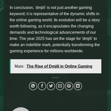
In conclusion, 'dmjili' is not just another gaming
keyword; it is representative of the dynamic shifts in
the online gaming world. Its evolution will be a story
worth following, as it encapsulates the changing
demands and technological advancements of our
time. The year 2025 has set the stage for 'dmjili' to
make an indelible mark, potentially transforming the
gaming experience for millions worldwide.
Mais:
The Rise of Dmjili in Online Gaming