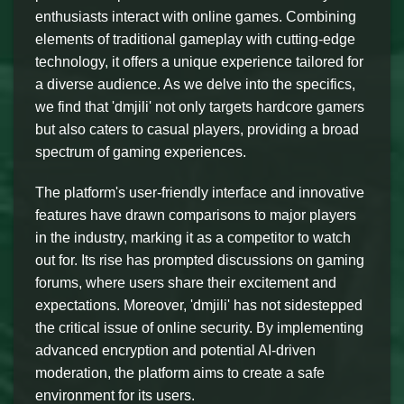
enthusiasts interact with online games. Combining
elements of traditional gameplay with cutting-edge
technology, it offers a unique experience tailored for
a diverse audience. As we delve into the specifics,
we find that 'dmjili' not only targets hardcore gamers
but also caters to casual players, providing a broad
spectrum of gaming experiences.
The platform's user-friendly interface and innovative
features have drawn comparisons to major players
in the industry, marking it as a competitor to watch
out for. Its rise has prompted discussions on gaming
forums, where users share their excitement and
expectations. Moreover, 'dmjili' has not sidestepped
the critical issue of online security. By implementing
advanced encryption and potential AI-driven
moderation, the platform aims to create a safe
environment for its users.