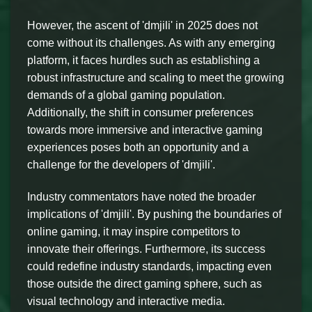
However, the ascent of 'dmjili' in 2025 does not
come without its challenges. As with any emerging
platform, it faces hurdles such as establishing a
robust infrastructure and scaling to meet the growing
demands of a global gaming population.
Additionally, the shift in consumer preferences
towards more immersive and interactive gaming
experiences poses both an opportunity and a
challenge for the developers of 'dmjili'.
Industry commentators have noted the broader
implications of 'dmjili'. By pushing the boundaries of
online gaming, it may inspire competitors to
innovate their offerings. Furthermore, its success
could redefine industry standards, impacting even
those outside the direct gaming sphere, such as
visual technology and interactive media.