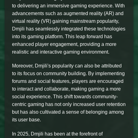
to delivering an immersive gaming experience. With
advancements such as augmented reality (AR) and
virtual reality (VR) gaining mainstream popularity,
Dmjili has seamlessly integrated these technologies
into its gaming platform. This leap forward has
enhanced player engagement, providing a more
realistic and interactive gaming environment.
Moreover, Dmjili's popularity can also be attributed
to its focus on community building. By implementing
forums and social features, players are encouraged
to interact and collaborate, making gaming a more
social experience. This shift towards community-
centric gaming has not only increased user retention
but has also cultivated a sense of belonging among
its user base.
In 2025, Dmjili has been at the forefront of