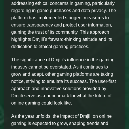
addressing ethical concerns in gaming, particularly
regarding in-game purchases and data privacy. The
platform has implemented stringent measures to
ensure transparency and protect user information,
gaining the trust of its community. This approach
highlights Dmjili's forward-thinking attitude and its
dedication to ethical gaming practices.
The significance of Dmjili's influence in the gaming
industry cannot be overstated. As it continues to
grow and adapt, other gaming platforms are taking
notice, striving to emulate its success. The user-first
approach and innovative solutions provided by
Dmjili serve as a benchmark for what the future of
online gaming could look like.
As the year unfolds, the impact of Dmjili on online
gaming is expected to grow, shaping trends and