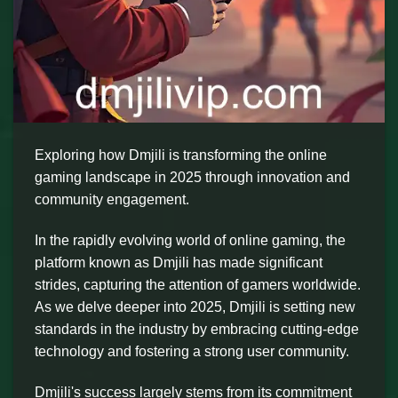
Exploring how Dmjili is transforming the online
gaming landscape in 2025 through innovation and
community engagement.
In the rapidly evolving world of online gaming, the
platform known as Dmjili has made significant
strides, capturing the attention of gamers worldwide.
As we delve deeper into 2025, Dmjili is setting new
standards in the industry by embracing cutting-edge
technology and fostering a strong user community.
Dmjili's success largely stems from its commitment