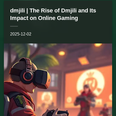
dmjili | The Rise of Dmjili and Its
Impact on Online Gaming
2025-12-02