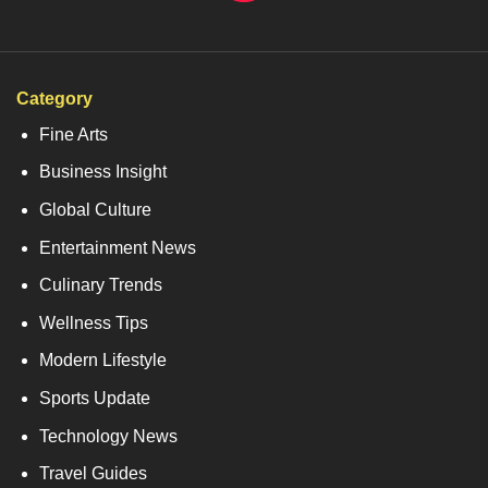
Category
Fine Arts
Business Insight
Global Culture
Entertainment News
Culinary Trends
Wellness Tips
Modern Lifestyle
Sports Update
Technology News
Travel Guides