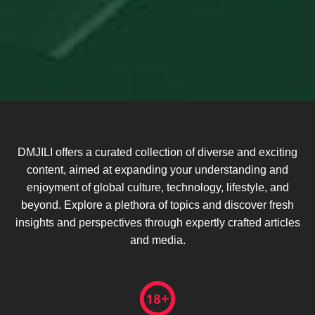
DMJILI offers a curated collection of diverse and exciting
content, aimed at expanding your understanding and
enjoyment of global culture, technology, lifestyle, and
beyond. Explore a plethora of topics and discover fresh
insights and perspectives through expertly crafted articles
and media.