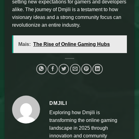
setting new expectations for gamers and developers
alike. The journey of Dmjili is a testament to how
visionary ideas and a strong community focus can
revolutionize an entire industry.
Mais:
The Rise of Online Gaming Hubs
DMJILI
Exploring how Dmjili is
transforming the online gaming
landscape in 2025 through
innovation and community