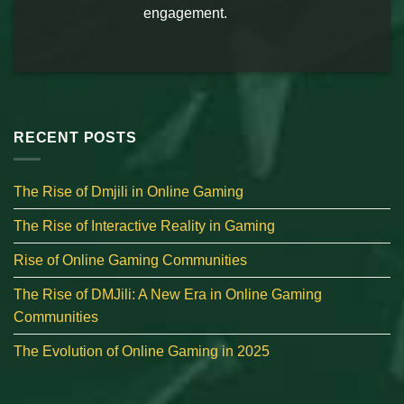
engagement.
RECENT POSTS
The Rise of Dmjili in Online Gaming
The Rise of Interactive Reality in Gaming
Rise of Online Gaming Communities
The Rise of DMJili: A New Era in Online Gaming
Communities
The Evolution of Online Gaming in 2025