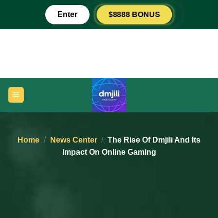
Skip
$8888 BONUS
Enter
to
content
Home
/
News Center
/
The Rise Of Dmjili And Its
Impact On Online Gaming