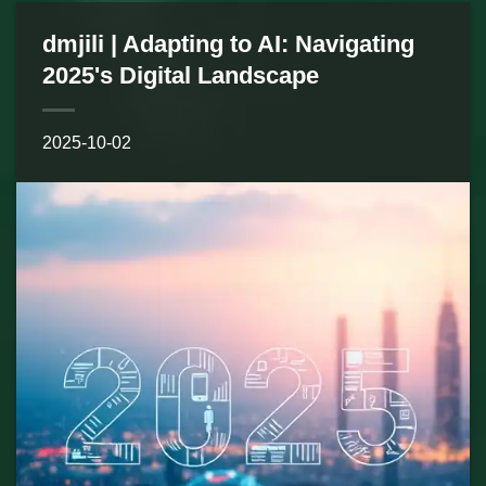
dmjili | Adapting to AI: Navigating
2025's Digital Landscape
2025-10-02