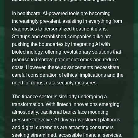
In healthcare, AI-powered tools are becoming
increasingly prevalent, assisting in everything from
diagnostics to personalized treatment plans.
Startups and established companies alike are
pushing the boundaries by integrating AI with
biotechnology, offering revolutionary solutions that
promise to improve patient outcomes and reduce
costs. However, these advancements necessitate
careful consideration of ethical implications and the
need for robust data security measures.
The finance sector is similarly undergoing a
transformation. With fintech innovations emerging
almost daily, traditional banks face mounting
pressure to evolve. AI-driven investment platforms
and digital currencies are attracting consumers
seeking streamlined, accessible financial services.