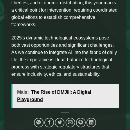
liberties, and economic distribution, this year marks
a critical point for intervention, requiring coordinated
global efforts to establish comprehensive
frameworks.
2025's dynamic technological ecosystems pose
both vast opportunities and significant challenges.
As we continue to integrate AI into the fabric of daily
life, the imperative is clear: balance technological
progress with strategic regulatory structures that
ensure inclusivity, ethics, and sustainability.
Mais:
The Rise of DMJili: A Digital
Playground