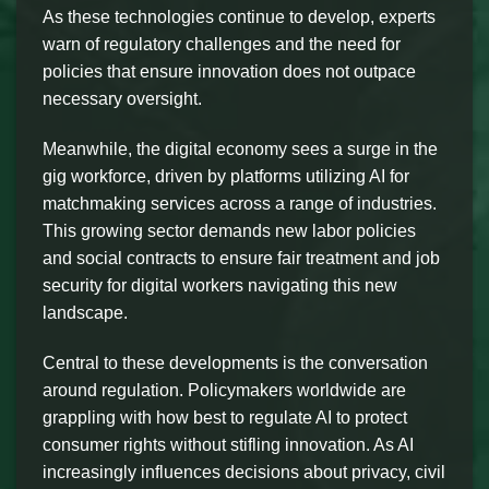
As these technologies continue to develop, experts
warn of regulatory challenges and the need for
policies that ensure innovation does not outpace
necessary oversight.
Meanwhile, the digital economy sees a surge in the
gig workforce, driven by platforms utilizing AI for
matchmaking services across a range of industries.
This growing sector demands new labor policies
and social contracts to ensure fair treatment and job
security for digital workers navigating this new
landscape.
Central to these developments is the conversation
around regulation. Policymakers worldwide are
grappling with how best to regulate AI to protect
consumer rights without stifling innovation. As AI
increasingly influences decisions about privacy, civil