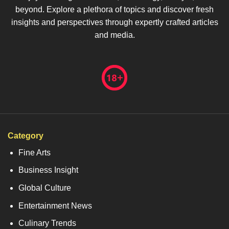
beyond. Explore a plethora of topics and discover fresh
insights and perspectives through expertly crafted articles
and media.
Category
Fine Arts
Business Insight
Global Culture
Entertainment News
Culinary Trends