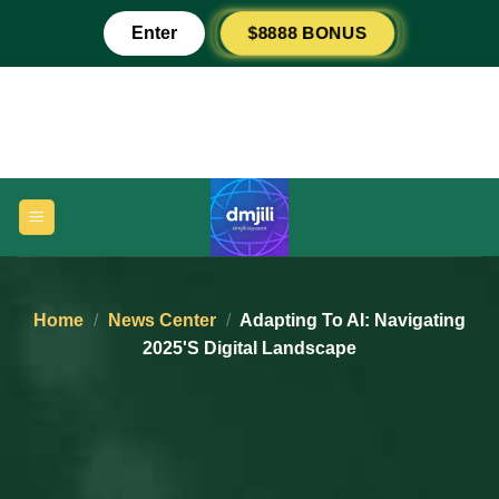
Skip
$8888 BONUS
Enter
to
content
Home
/
News Center
/
Adapting To AI: Navigating
2025's Digital Landscape