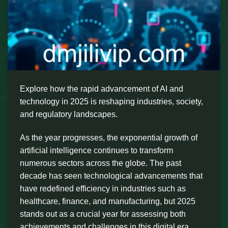
Explore how the rapid advancement of AI and
technology in 2025 is reshaping industries, society,
and regulatory landscapes.
As the year progresses, the exponential growth of
artificial intelligence continues to transform
numerous sectors across the globe. The past
decade has seen technological advancements that
have redefined efficiency in industries such as
healthcare, finance, and manufacturing, but 2025
stands out as a crucial year for assessing both
achievements and challenges in this digital era.