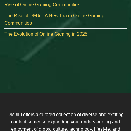
Rise of Online Gaming Communities
The Rise of DMJili: A New Era in Online Gaming
Communities
The Evolution of Online Gaming in 2025
DMJILI offers a curated collection of diverse and exciting
content, aimed at expanding your understanding and
enjoyment of global culture, technology, lifestyle, and