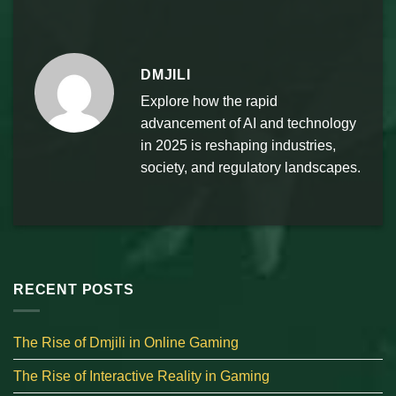
DMJILI
Explore how the rapid
advancement of AI and technology
in 2025 is reshaping industries,
society, and regulatory landscapes.
RECENT POSTS
The Rise of Dmjili in Online Gaming
The Rise of Interactive Reality in Gaming