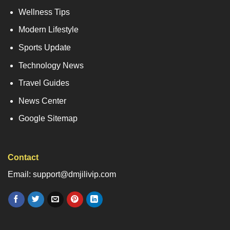
Wellness Tips
Modern Lifestyle
Sports Update
Technology News
Travel Guides
News Center
Google Sitemap
Contact
Email: support@dmjilivip.com